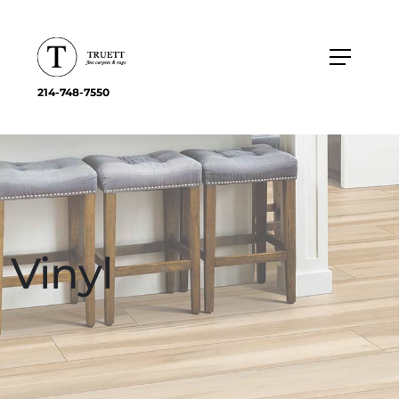
214-748-7550
Vinyl