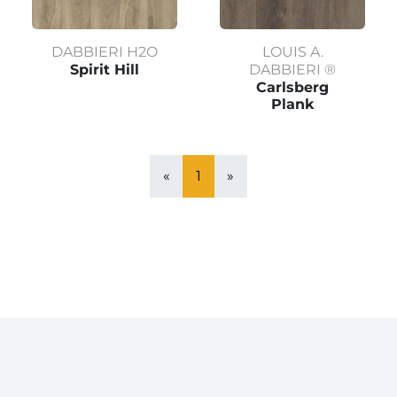
DABBIERI H2O
LOUIS A.
Spirit Hill
DABBIERI ®
Carlsberg
Plank
«
1
»