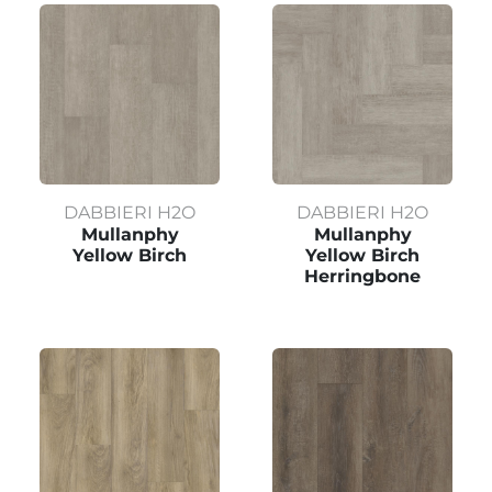
DABBIERI H2O
DABBIERI H2O
Mullanphy
Mullanphy
Yellow Birch
Yellow Birch
Herringbone