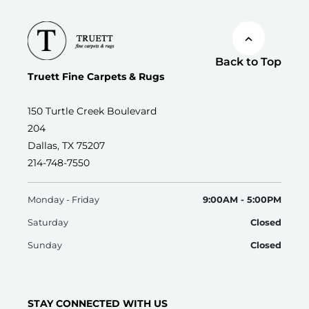
Back to Top
Truett Fine Carpets & Rugs
150 Turtle Creek Boulevard
204
Dallas, TX 75207
214-748-7550
Monday - Friday
9:00AM - 5:00PM
Saturday
Closed
Sunday
Closed
STAY CONNECTED WITH US