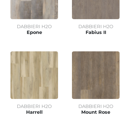
DABBIERI H2O
DABBIERI H2O
Epone
Fabius II
DABBIERI H2O
DABBIERI H2O
Harrell
Mount Rose