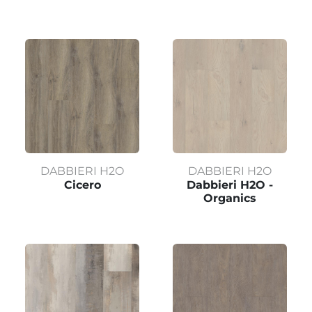
DABBIERI H2O
DABBIERI H2O
Cicero
Dabbieri H2O -
Organics