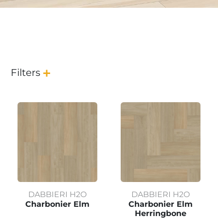
Filters
DABBIERI H2O
DABBIERI H2O
Charbonier Elm
Charbonier Elm
Herringbone