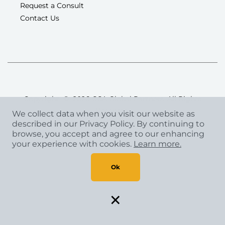
Request a Consult
Contact Us
Copyright
©
2026 CCA Global Partners. All Rights
Reserved.
We collect data when you visit our website as
Privacy Policy
|
Terms & Conditions
described in our Privacy Policy. By continuing to
browse, you accept and agree to our enhancing
your experience with cookies.
Learn more.
Ok
×