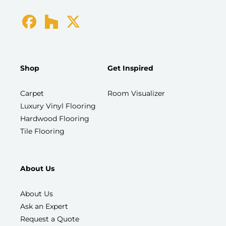
Shop
Get Inspired
Carpet
Room Visualizer
Luxury Vinyl Flooring
Hardwood Flooring
Tile Flooring
About Us
About Us
Ask an Expert
Request a Quote