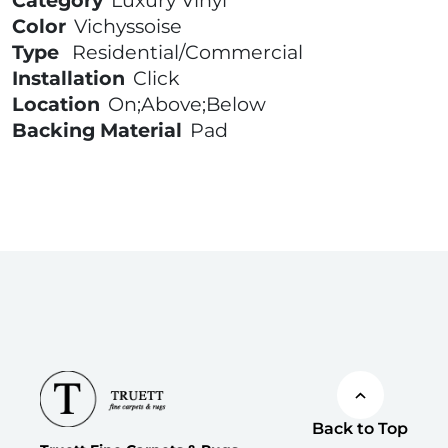
Category
Luxury Vinyl
Color
Vichyssoise
Type
Residential/Commercial
Installation
Click
Location
On;Above;Below
Backing Material
Pad
Back to Top