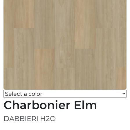
Charbonier Elm
DABBIERI H2O