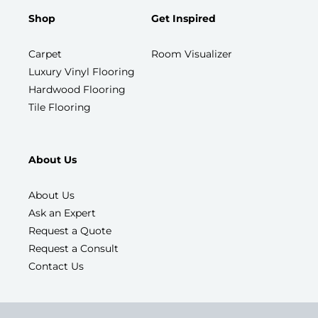
Shop
Get Inspired
Carpet
Room Visualizer
Luxury Vinyl Flooring
Hardwood Flooring
Tile Flooring
About Us
About Us
Ask an Expert
Request a Quote
Request a Consult
Contact Us