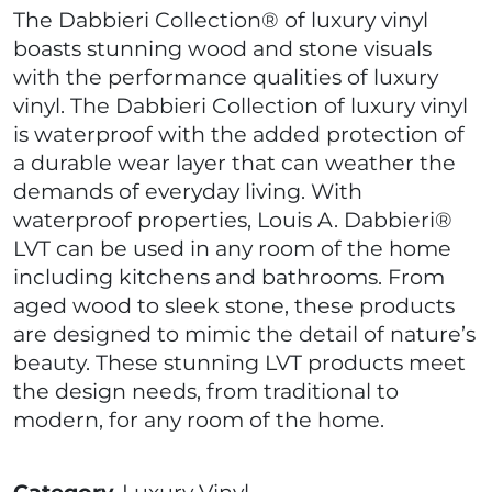
The Dabbieri Collection® of luxury vinyl
boasts stunning wood and stone visuals
with the performance qualities of luxury
vinyl. The Dabbieri Collection of luxury vinyl
is waterproof with the added protection of
a durable wear layer that can weather the
demands of everyday living. With
waterproof properties, Louis A. Dabbieri®
LVT can be used in any room of the home
including kitchens and bathrooms. From
aged wood to sleek stone, these products
are designed to mimic the detail of nature’s
beauty. These stunning LVT products meet
the design needs, from traditional to
modern, for any room of the home.