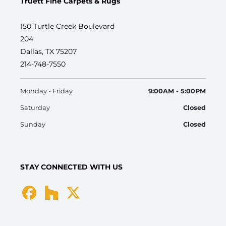
Truett Fine Carpets & Rugs
150 Turtle Creek Boulevard
204
Dallas, TX 75207
214-748-7550
Monday - Friday
9:00AM - 5:00PM
Saturday
Closed
Sunday
Closed
STAY CONNECTED WITH US