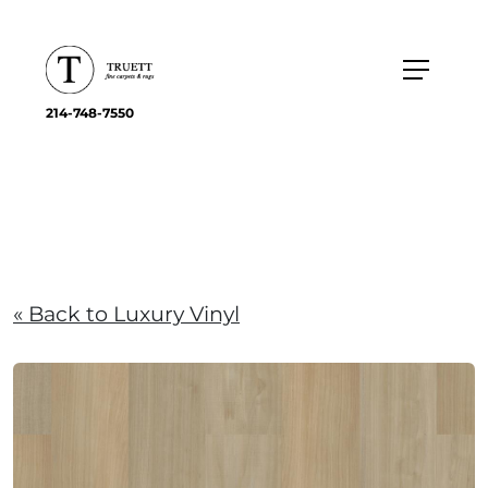
214-748-7550
« Back to Luxury Vinyl